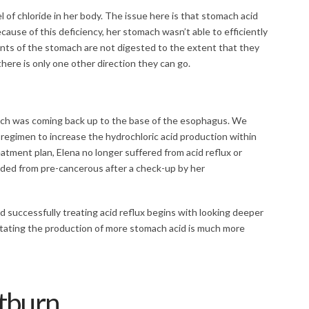
 of chloride in her body. The issue here is that stomach acid
Because of this deficiency, her stomach wasn’t able to efficiently
ts of the stomach are not digested to the extent that they
there is only one other direction they can go.
omach was coming back up to the base of the esophagus. We
regimen to increase the hydrochloric acid production within
tment plan, Elena no longer suffered from acid reflux or
ed from pre-cancerous after a check-up by her
nd successfully treating acid reflux begins with looking deeper
litating the production of more stomach acid is much more
tburn