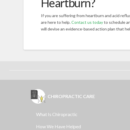
Heartburn?
If you are suffering from heartburn and acid refl
are here to help.
Contact us today
to schedule an
will devise an evidence-based action plan that hel
CHIROPRACTIC CARE
What Is Chiropractic
How We Have Helped