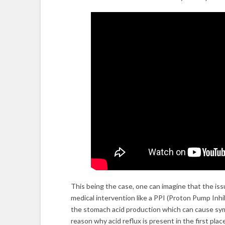
This being the case, one can imagine that the i
medical intervention like a PPI (Proton Pump Inhi
the stomach acid production which can cause sy
reason why acid reflux is present in the first plac