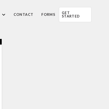
GET
CONTACT
FORMS
STARTED