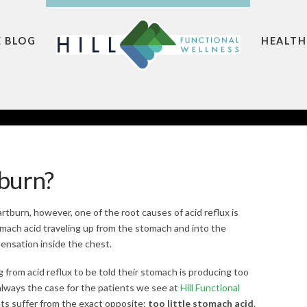
E BLOG
HEALTH
burn?
artburn, however, one of the root causes of acid reflux is
mach acid traveling up from the stomach and into the
ensation inside the chest.
g from acid reflux to be told their stomach is producing too
 always the case for the patients we see at
Hill Functional
ts suffer from the exact opposite:
too little stomach acid
.