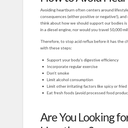
Avoiding heartburn often centers around lifestyl
consequences (either positive or negative!), and c
think about how we should support our bodies is 
in a diesel engine, nor would you travel 50,000 m
Therefore, to stop acid reflux before it has the ch
with these steps:
Support your body’s digestive efficiency
Incorporate regular exercise
Don’t smoke
Limit alcohol consumption
Limit other irritating factors like spicy or frie
Eat fresh foods (avoid processed food produc
Are You Looking for