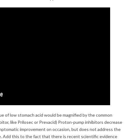
ssue of low stomach acid would be magnified by the common
bitor, like Prilosec or Prevacid) Proton-pump inhibitors decrease
mptomatic improvement on occasion, but does not address the
e. Add this to the fact that there is recent scientific evidence