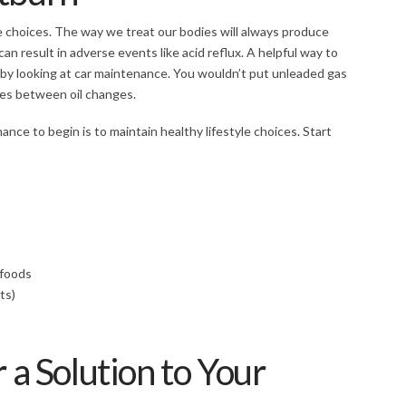
e choices. The way we treat our bodies will always produce
an result in adverse events like acid reflux. A helpful way to
by looking at car maintenance. You wouldn’t put unleaded gas
iles between oil changes.
ance to begin is to maintain healthy lifestyle choices. Start
d foods
ts)
 a Solution to Your