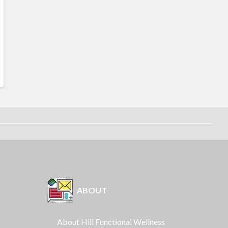
ABOUT
About Hill Functional Wellness