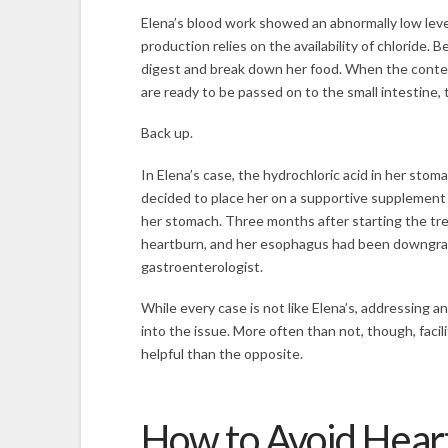
Elena’s blood work showed an abnormally low level
production relies on the availability of chloride. 
digest and break down her food. When the conten
are ready to be passed on to the small intestine, 
Back up.
In Elena’s case, the hydrochloric acid in her st
decided to place her on a supportive supplement 
her stomach. Three months after starting the trea
heartburn, and her esophagus had been downgrad
gastroenterologist.
While every case is not like Elena’s, addressing a
into the issue. More often than not, though, faci
helpful than the opposite.
How to Avoid Hear