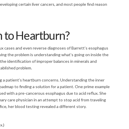
eveloping certain liver cancers, and most people find reason
n to Heartburn?
lux cases and even reverse diagnoses of Barrett’s esophagus
olving the problem is understanding what’s going on inside the
e identification of improper balances in minerals and
tablished problem.
ing a patient’s heartburn concerns. Understanding the inner
oadmap to finding a solution for a patient. One prime example
ed with a pre-cancerous esophagus due to acid reflux. She
ary care physician in an attempt to stop acid from traveling
ce, her blood testing revealed a different story.
x.)