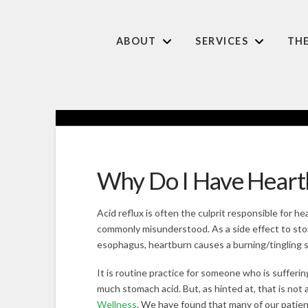
ABOUT
SERVICES
TH
Why Do I Have Heart
Acid reflux is often the culprit responsible for he
commonly misunderstood. As a side effect to sto
esophagus, heartburn causes a burning/tingling s
It is routine practice for someone who is sufferin
much stomach acid. But, as hinted at, that is not
Wellness
. We have found that many of our patien