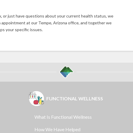
ux, or just have questions about your current health status, we
 appointment at our Tempe, Arizona office, and together we
ps your specific issues.
FUNCTIONAL WELLNESS
What Is Functional Wellness
How We Have Helped