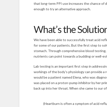
that long-term PPI use increases the chance of d
enough to try an alternative approach.
What’s the Solutio
We have been able to successfully treat acid ref
for some of our patients. But the first step to s
stomach. Through comprehensive blood testing, th
nutrients can point towards a budding or well-es
Lab testing is an important first step in address
workings of the body’s physiology can provide a r
would be a patient named Elena, who was diagnos
was placed on a proton-pump inhibitor by her prim
back up into her throat. When she came to our offi
(Heartburn is often a symptom of acid reflu