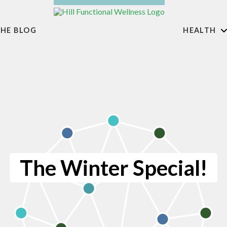
HE BLOG
HEALTH
The Winter Special!