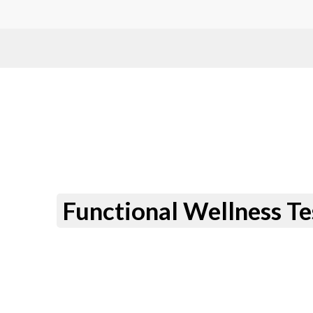
Functional Wellness Te