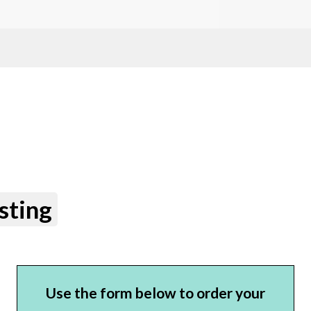
sting
Use the form below to order your