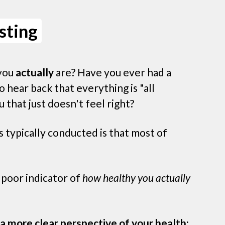
sting
you
actually
are? Have you ever had a
o hear back that everything is "all
u that just doesn't feel right?
 typically conducted is that most of
y poor indicator of
how healthy you actually
a more clear perspective of your health: