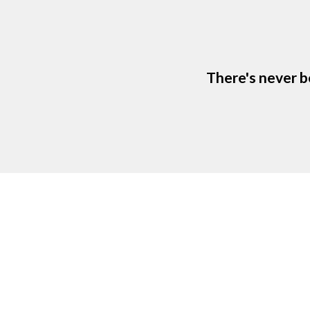
There's never b