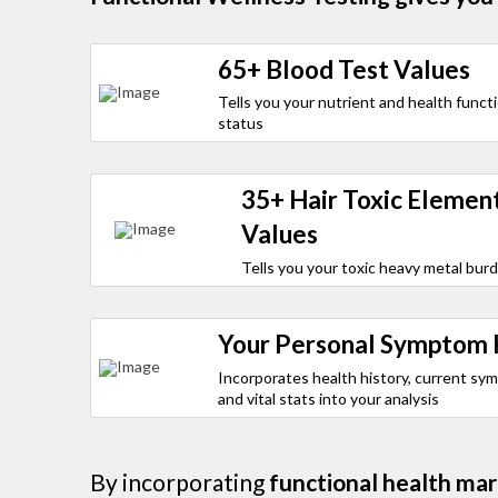
65+ Blood Test Values
Tells you your nutrient and health funct
status
35+ Hair Toxic Elemen
Values
Tells you your toxic heavy metal bur
Your Personal Symptom 
Incorporates health history, current sy
and vital stats into your analysis
By incorporating
functional health mar