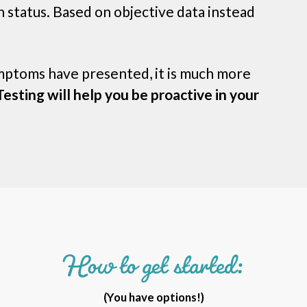
 status. Based on objective data instead
ymptoms have presented, it is much more
esting will help you be proactive in your
How to get started:
(You have options!)