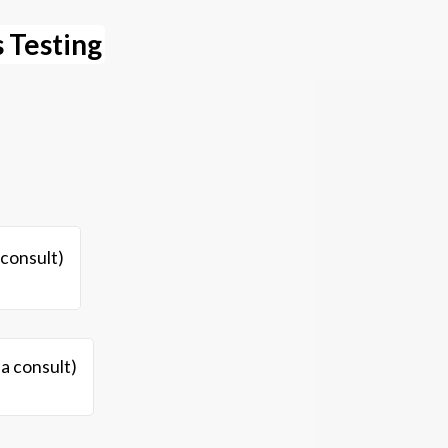
 Testing
 consult)
 a consult)