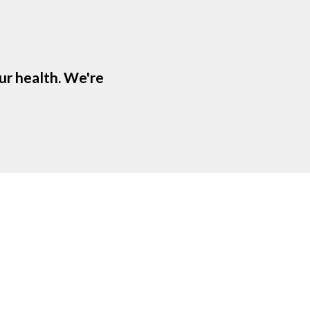
ur health. We're