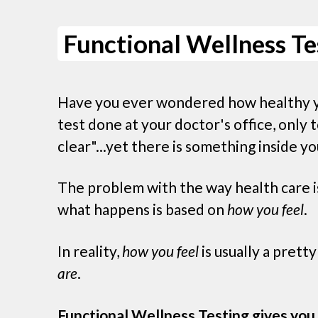
Functional Wellness Te
Have you ever wondered how healthy 
test done at your doctor's office, only t
clear"...yet there is something inside yo
The problem with the way health care is
what happens is based on
how you feel
.
In reality,
how you feel
is usually a prett
are
.
Functional Wellness Testing gives you 