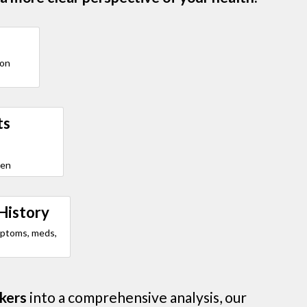
ion
ts
den
History
mptoms, meds,
kers
into a comprehensive analysis, our