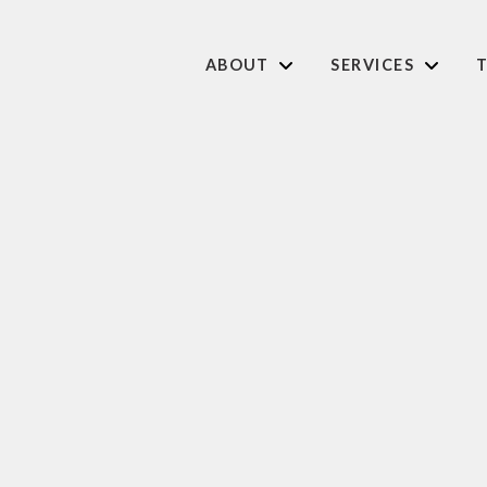
ABOUT
SERVICES
T