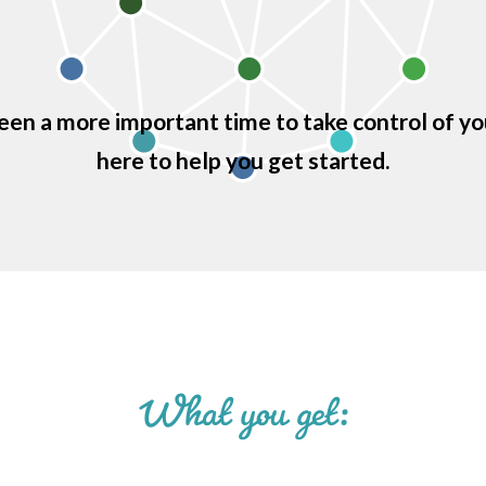
een a more important time to take control of yo
here to help you get started.
What you get: