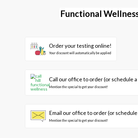
Functional Wellness
Order your testing online!
Your discount will automatically be applied
Call our office to order (or schedule a
Mention the special to get your discount!
Email our office to order (or schedule
Mention the special to get your discount!