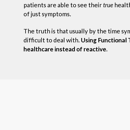
patients are able to see their
true
health
of just symptoms.
The truth is that usually by the time s
difficult to deal with.
Using Functional T
healthcare instead of reactive.