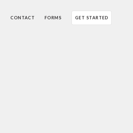
CONTACT
FORMS
GET STARTED