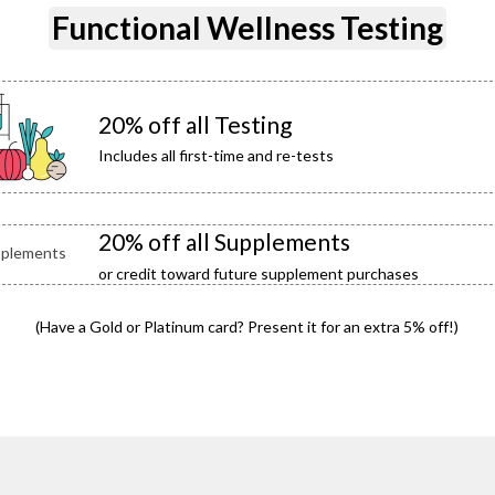
Functional Wellness Testing
20% off all Testing
Includes all first-time and re-tests
20% off all Supplements
or credit toward future supplement purchases
(Have a Gold or Platinum card? Present it for an extra 5% off!)